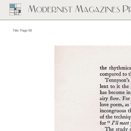
Title: Page 68