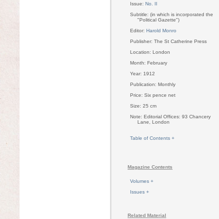
Issue:
No. II
Subtitle: (in which is incorporated the
"Political Gazette")
Editor:
Harold Monro
Publisher: The St Catherine Press
Location: London
Month: February
Year: 1912
Publication: Monthly
Price: Six pence net
Size: 25 cm
Note: Editorial Offices: 93 Chancery
Lane, London
Table of Contents +
Magazine Contents
Volumes +
Issues +
Related Material