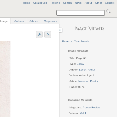
Home
Catalogues
Timeline
Search
News
About
Other
Contact
Image
Authors
Articles
Magazines
Return to Year Search
Image Metadata
Title: Page 68
Type:
Essay
Author:
Lynch, Arthur
Variant: Arthur Lynch
Article:
Notes on Poetry
Page: 66-71
Magazine Metadata
Magazine:
Poetry Review
Volume:
Vol. I