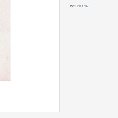
PDF:
Vol. I No. II