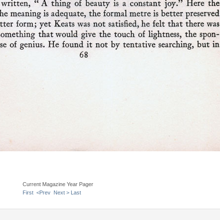
Current Magazine Year Pager
First
<Prev
Next >
Last