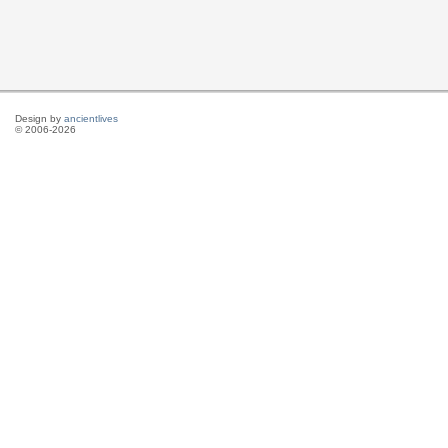
Design by
ancientlives
© 2006-2026