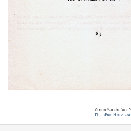
Current Magazine Year P
First
<Prev
Next >
Last