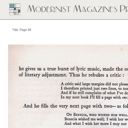
Title: Page 89