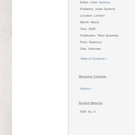
Editor:
Julian Symons
Publisher: Julian Symons
Location: London
Month: March
Year: 1938
Publication: Twice Quarterly
Price: Sixpence
Size: Unknown
Table of Contents +
Magazine Contents
Issues +
Related Material
PDF:
No. 9