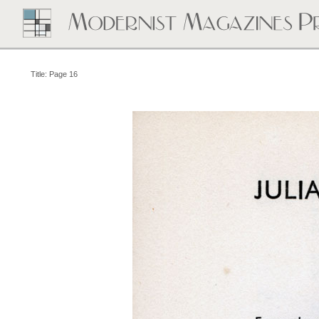
Title: Page 16