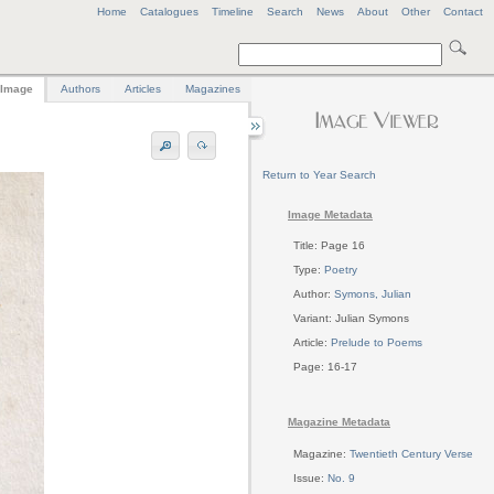
Home
Catalogues
Timeline
Search
News
About
Other
Contact
Image
Authors
Articles
Magazines
Return to Year Search
Image Metadata
Title: Page 16
Type:
Poetry
Author:
Symons, Julian
Variant: Julian Symons
Article:
Prelude to Poems
Page: 16-17
Magazine Metadata
Magazine:
Twentieth Century Verse
Issue:
No. 9