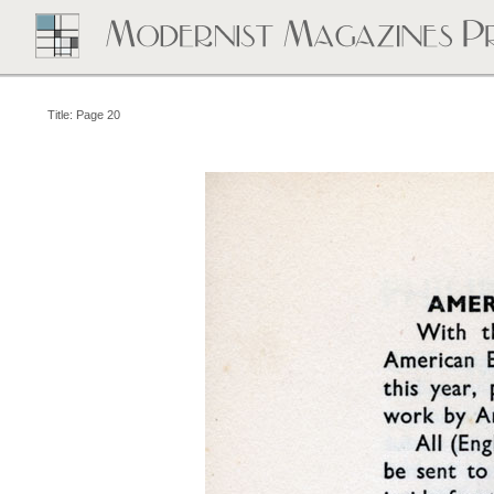
Title: Page 20