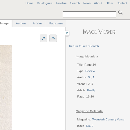
Home
Catalogues
Timeline
Search
News
About
Other
Contact
Image
Authors
Articles
Magazines
Return to Year Search
Image Metadata
Title: Page 20
Type:
Review
Author:
S., J.
Variant: J. S.
Article:
Briefly
Page: 19-20
Magazine Metadata
Magazine:
Twentieth Century Verse
Issue:
No. 9