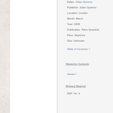
Editor:
Julian Symons
Publisher: Julian Symons
Location: London
Month: March
Year: 1938
Publication: Twice Quarterly
Price: Sixpence
Size: Unknown
Table of Contents +
Magazine Contents
Issues +
Related Material
PDF:
No. 9