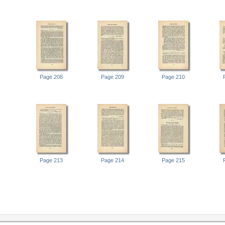
Page 208
Page 209
Page 210
Page 213
Page 214
Page 215