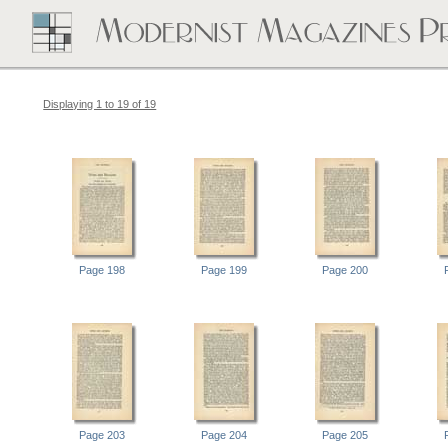
Displaying 1 to 19 of 19
Page 198
Page 199
Page 200
Page 203
Page 204
Page 205