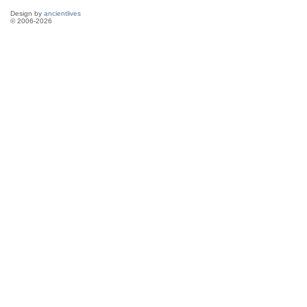
Design by
ancientlives
© 2006-2026