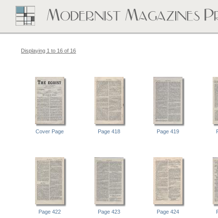
Displaying 1 to 16 of 16
Cover Page
Page 418
Page 419
Page 422
Page 423
Page 424