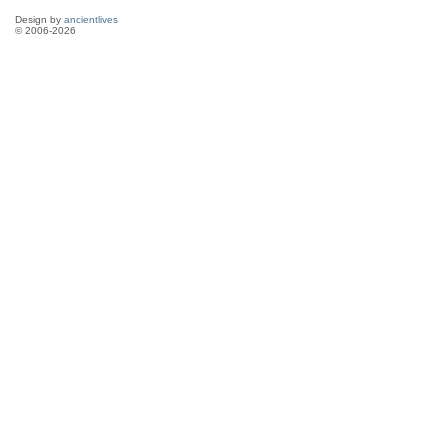
Design by
ancientlives
© 2006-2026