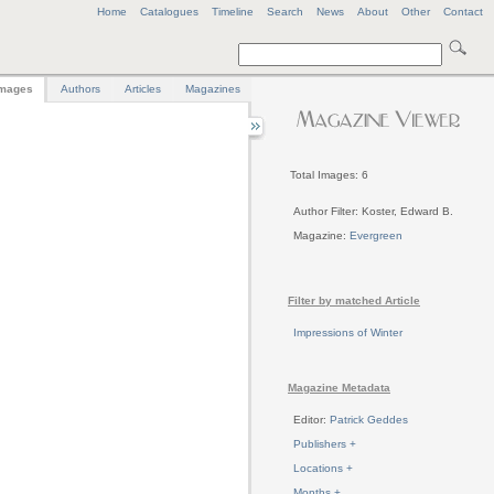
Home
Catalogues
Timeline
Search
News
About
Other
Contact
mages
Authors
Articles
Magazines
Total Images: 6
Author Filter: Koster, Edward B.
Magazine:
Evergreen
Filter by matched Article
Impressions of Winter
Magazine Metadata
Editor:
Patrick Geddes
Publishers +
Locations +
Months +