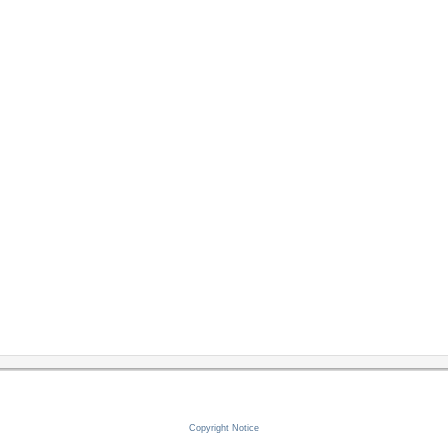
Copyright Notice