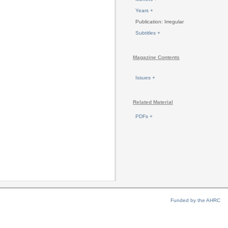
Years +
Publication: Irregular
Subtitles +
Magazine Contents
Issues +
Related Material
PDFs +
Funded by the AHRC