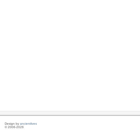
Design by
ancientlives
© 2006-2026