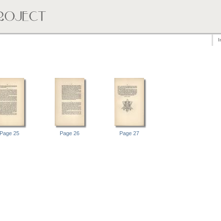
I
Page 25
Page 26
Page 27