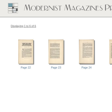
Displaying 1 to 6 of 6
Page 22
Page 23
Page 24