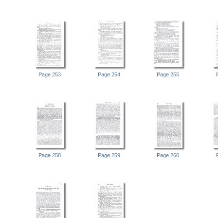
Page 253
Page 254
Page 255
Page 258
Page 259
Page 260