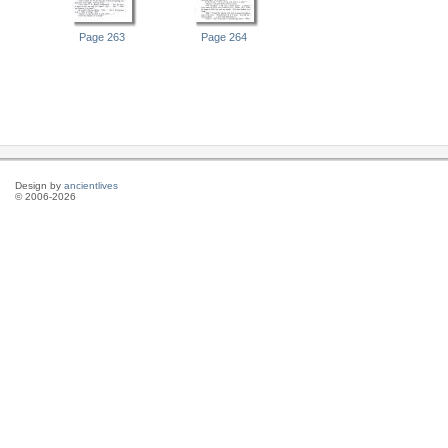
Page 263
Page 264
Design by
ancientlives
© 2006-2026