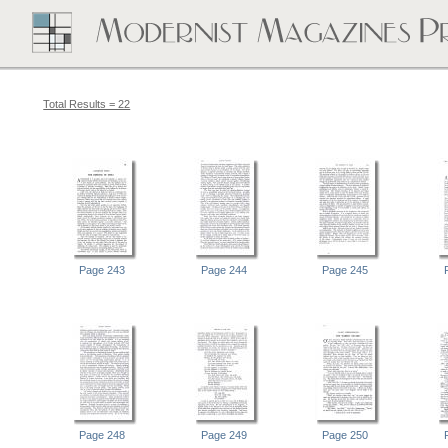
Total Results = 22
Page 243
Page 244
Page 245
Page 248
Page 249
Page 250