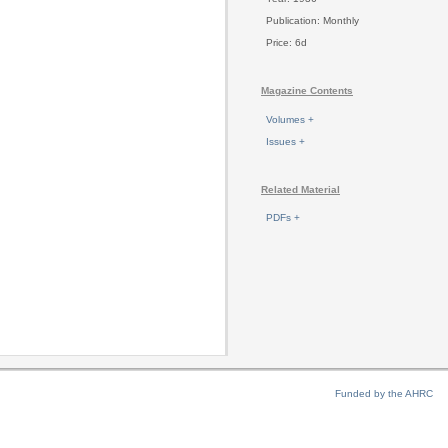
Publication: Monthly
Price: 6d
Magazine Contents
Volumes +
Issues +
Related Material
PDFs +
Funded by the AHRC