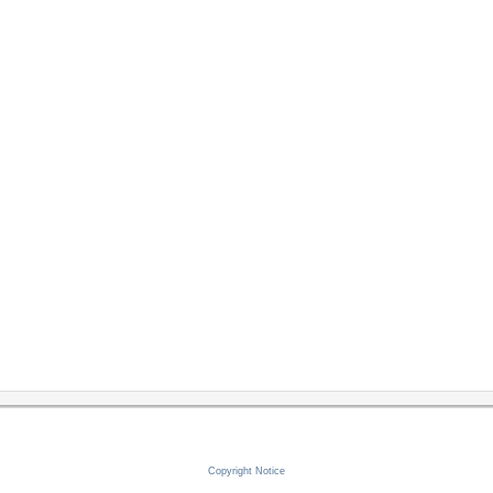
Copyright Notice