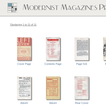
Displaying 1 to 11 of 11
Cover Page
Contents Page
Page 516
Advert
Advert
Rear Cover