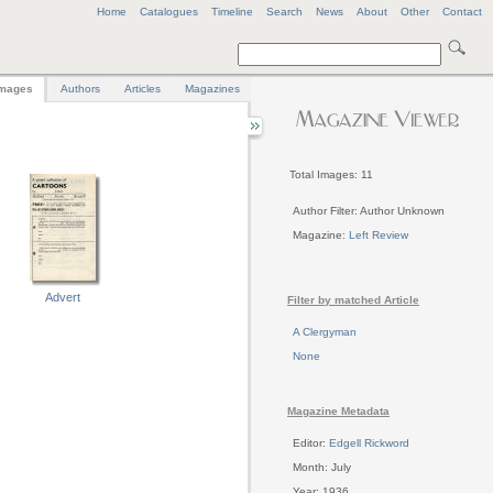
Home
Catalogues
Timeline
Search
News
About
Other
Contact
mages
Authors
Articles
Magazines
Total Images: 11
Author Filter: Author Unknown
Magazine:
Left Review
Advert
Filter by matched Article
A Clergyman
None
Magazine Metadata
Editor:
Edgell Rickword
Month: July
Year: 1936