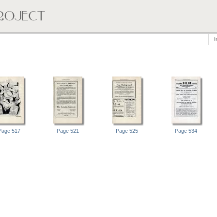
I
Page 517
Page 521
Page 525
Page 534