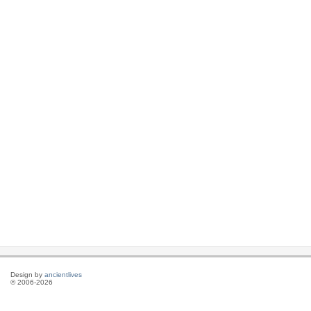
Design by
ancientlives
© 2006-2026