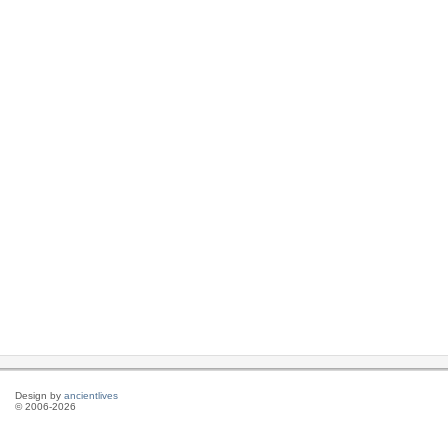
Design by
ancientlives
© 2006-2026