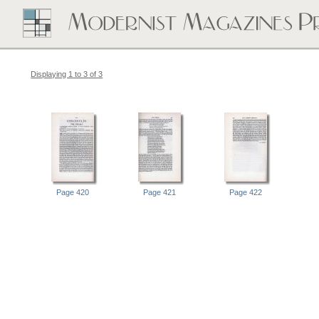
Displaying 1 to 3 of 3
Page 420
Page 421
Page 422