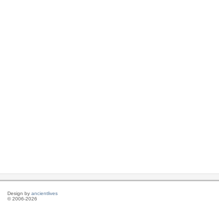
Design by
ancientlives
© 2006-2026