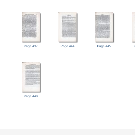
Page 437
Page 444
Page 445
Page 448