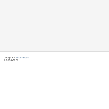
Design by
ancientlives
© 2006-2026