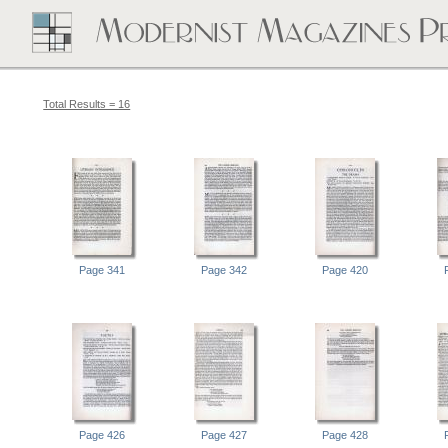
Total Results = 16
Page 341
Page 342
Page 420
Page 426
Page 427
Page 428