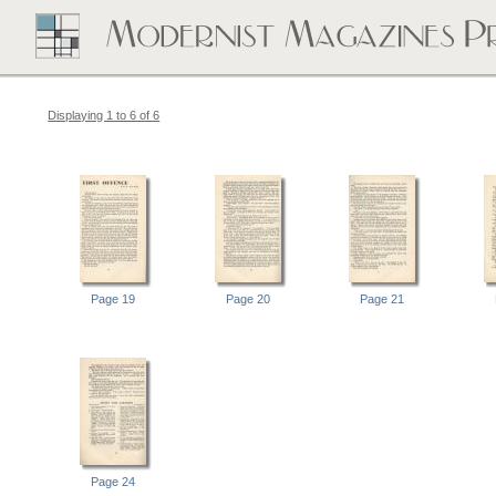
Displaying 1 to 6 of 6
Page 19
Page 20
Page 21
Page 24