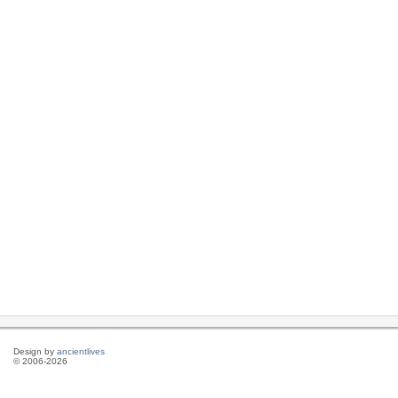
Design by
ancientlives
© 2006-2026