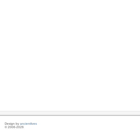
Design by
ancientlives
© 2006-2026