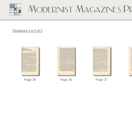
Displaying 1 to 5 of 5
Page 35
Page 36
Page 37