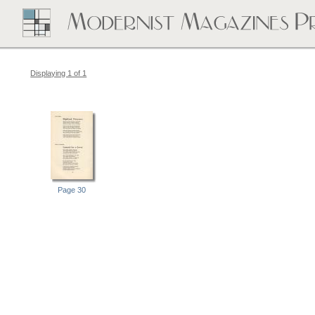
Displaying 1 of 1
Page 30