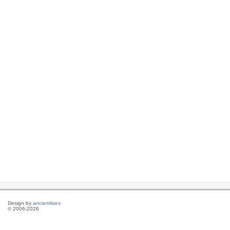
Design by
ancientlives
© 2006-2026