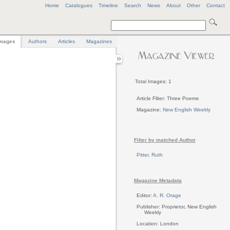
Home
Catalogues
Timeline
Search
News
About
Other
Contact
mages
Authors
Articles
Magazines
Total Images: 1
Article Filter: Three Poems
Magazine:
New English Weekly
Filter by matched Author
Pitter, Ruth
Magazine Metadata
Editor:
A. R. Orage
Publisher: Proprietor, New English
Weekly
Location: London