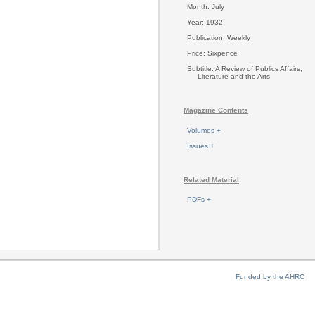
Month: July
Year: 1932
Publication: Weekly
Price: Sixpence
Subtitle: A Review of Publics Affairs,
Literature and the Arts
Magazine Contents
Volumes +
Issues +
Related Material
PDFs +
Funded by the AHRC