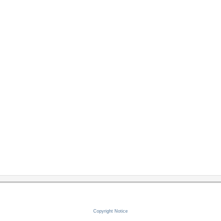
Copyright Notice