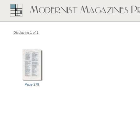
Displaying 1 of 1
Page 279