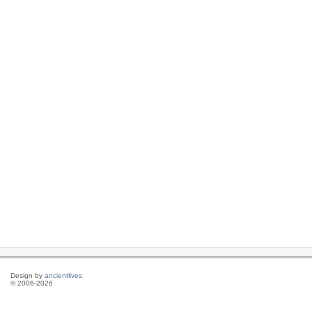
Design by
ancientlives
© 2006-2026