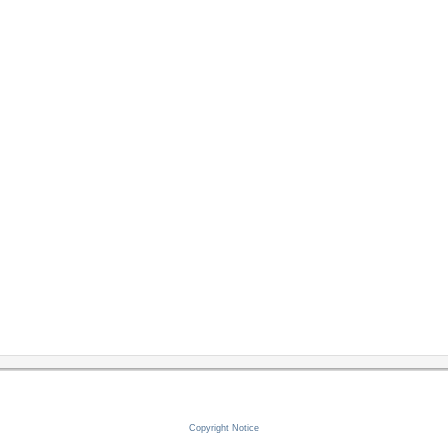
Copyright Notice