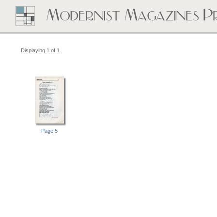
Displaying 1 of 1
Page 5