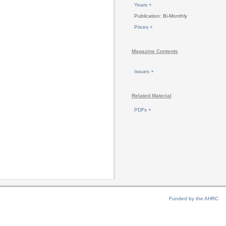
Years +
Publication: Bi-Monthly
Prices +
Magazine Contents
Issues +
Related Material
PDFs +
Funded by the AHRC