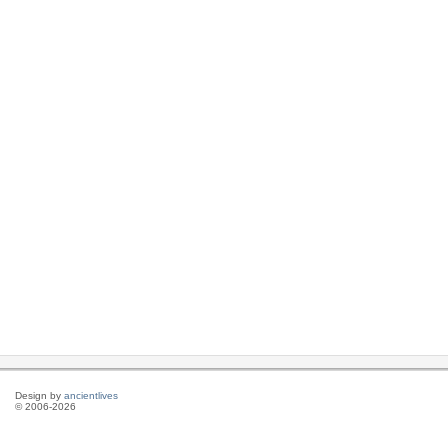
Design by
ancientlives
© 2006-2026