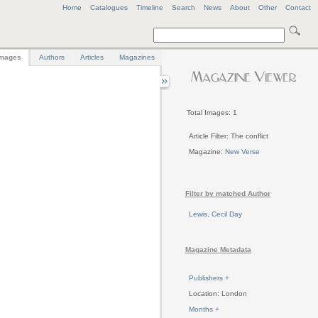
Home
Catalogues
Timeline
Search
News
About
Other
Contact
mages
Authors
Articles
Magazines
Total Images: 1
Article Filter: The conflict
Magazine:
New Verse
Filter by matched Author
Lewis, Cecil Day
Magazine Metadata
Publishers +
Location: London
Months +