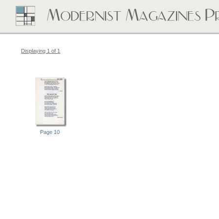
Displaying 1 of 1
Page 10