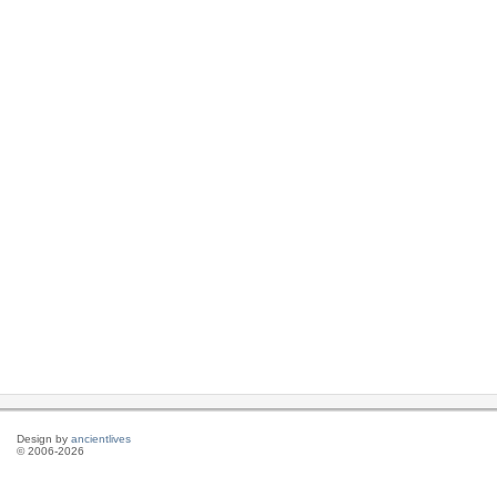
Design by
ancientlives
© 2006-2026