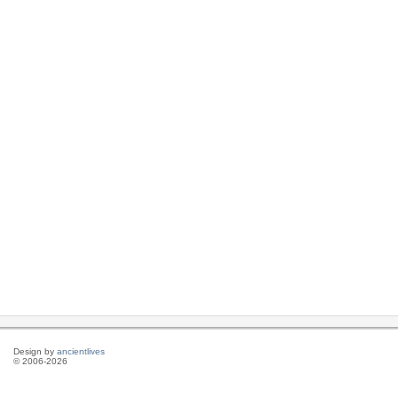
Design by
ancientlives
© 2006-2026