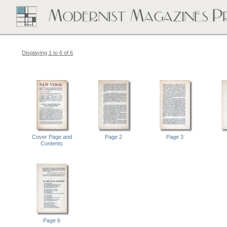
Displaying 1 to 6 of 6
Cover Page and
Page 2
Page 3
Contents
Page 6