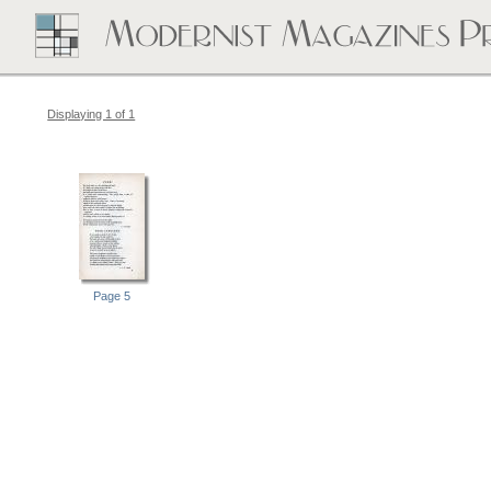
Displaying 1 of 1
Page 5