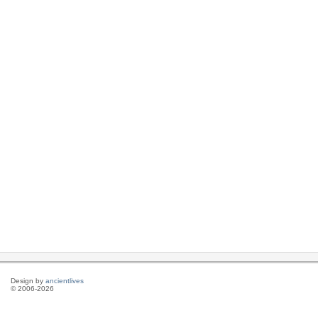
Design by
ancientlives
© 2006-2026