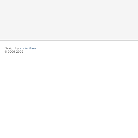
Design by
ancientlives
© 2006-2026