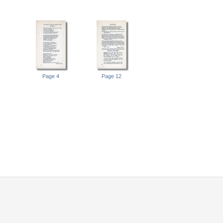
Page 4
Page 12