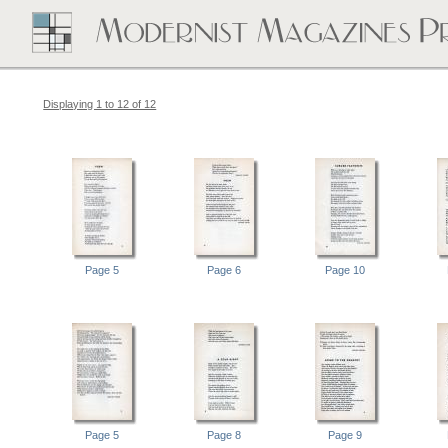
Displaying 1 to 12 of 12
Page 5
Page 6
Page 10
Page 5
Page 8
Page 9