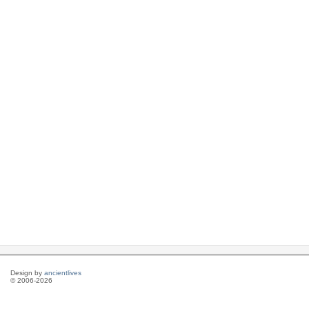
Design by
ancientlives
© 2006-2026