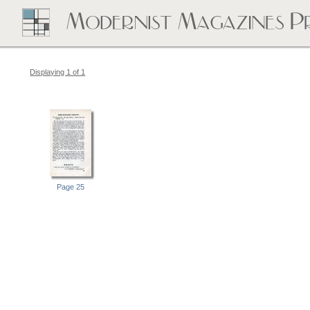
Displaying 1 of 1
Page 25