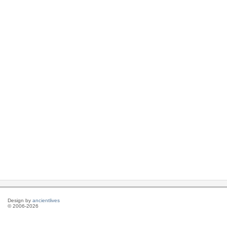
Design by
ancientlives
© 2006-2026