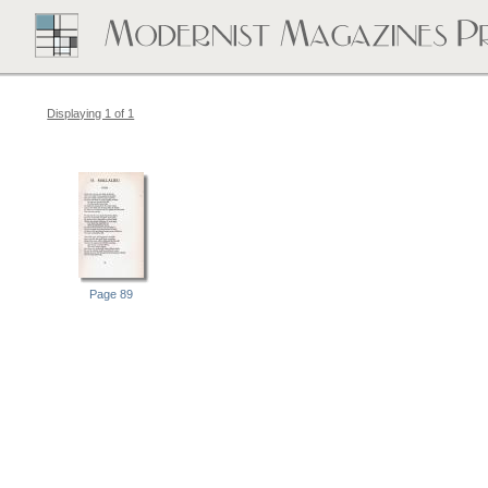
Displaying 1 of 1
Page 89