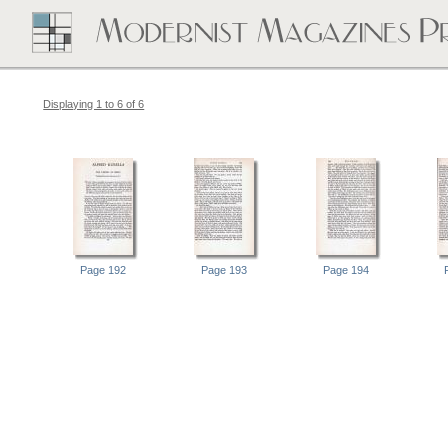
Displaying 1 to 6 of 6
Page 192
Page 193
Page 194