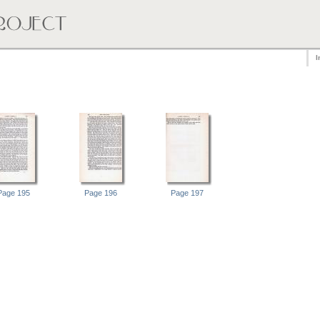
I
Page 195
Page 196
Page 197