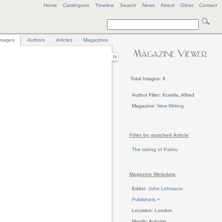
Home
Catalogues
Timeline
Search
News
About
Other
Contact
mages
Authors
Articles
Magazines
Total Images: 6
Author Filter: Kurella, Alfred
Magazine:
New Writing
Filter by matched Article
The taking of Pskhu
Magazine Metadata
Editor:
John Lehmann
Publishers +
Location: London
Month: Autumn