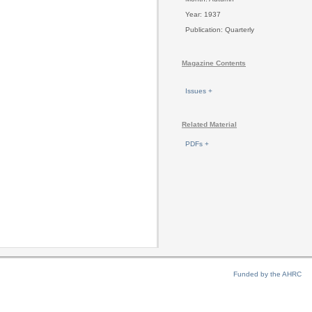
Year: 1937
Publication: Quarterly
Magazine Contents
Issues +
Related Material
PDFs +
Funded by the AHRC