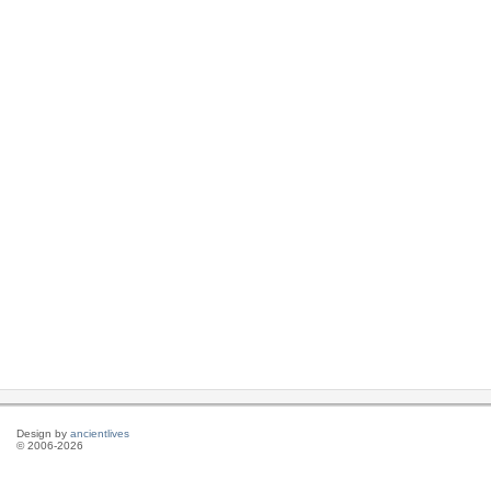
Design by
ancientlives
© 2006-2026