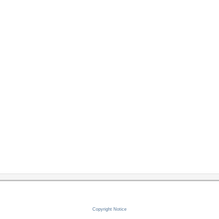
Copyright Notice