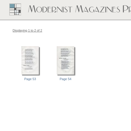
Displaying 1 to 2 of 2
Page 53
Page 54