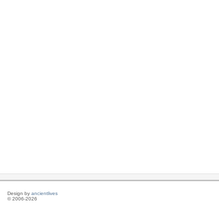
Design by
ancientlives
© 2006-2026