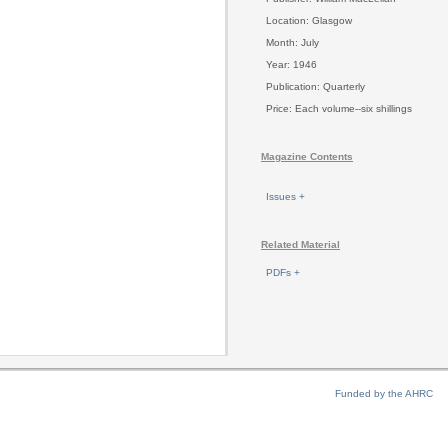
Location: Glasgow
Month: July
Year: 1946
Publication: Quarterly
Price: Each volume--six shillings
Magazine Contents
Issues +
Related Material
PDFs +
Funded by the AHRC