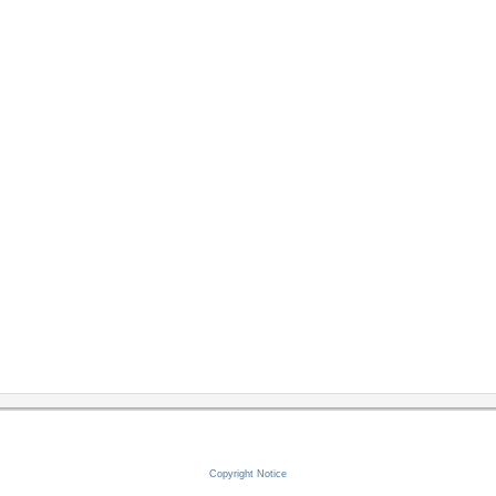
Copyright Notice