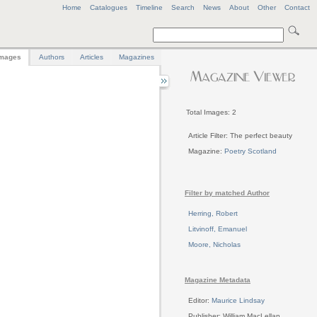
Home
Catalogues
Timeline
Search
News
About
Other
Contact
mages
Authors
Articles
Magazines
Total Images: 2
Article Filter: The perfect beauty
Magazine:
Poetry Scotland
Filter by matched Author
Herring, Robert
Litvinoff, Emanuel
Moore, Nicholas
Magazine Metadata
Editor:
Maurice Lindsay
Publisher: William MacLellan