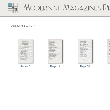
Displaying 1 to 4 of 4
Page 48
Page 49
Page 50