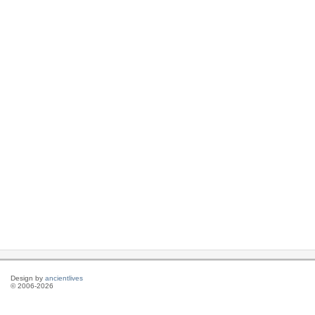
Design by
ancientlives
© 2006-2026