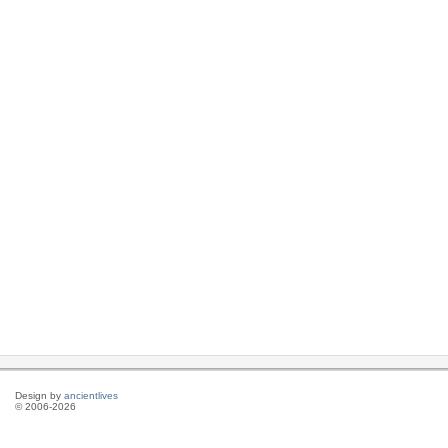
Design by
ancientlives
© 2006-2026