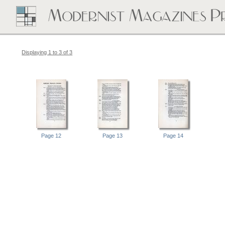
Displaying 1 to 3 of 3
Page 12
Page 13
Page 14