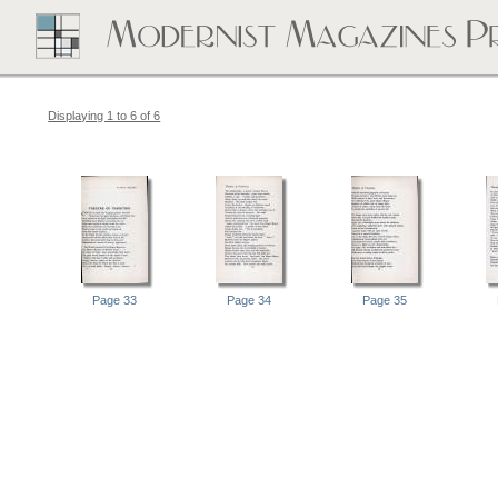
Displaying 1 to 6 of 6
Page 33
Page 34
Page 35