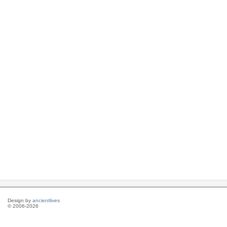
Design by
ancientlives
© 2006-2026