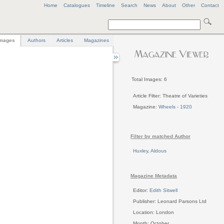
Home
Catalogues
Timeline
Search
News
About
Other
Contact
mages
Authors
Articles
Magazines
Total Images: 6
Article Filter: Theatre of Varieties
Magazine:
Wheels - 1920
Filter by matched Author
Huxley, Aldous
Magazine Metadata
Editor:
Edith Sitwell
Publisher: Leonard Parsons Ltd
Location: London
Month: October