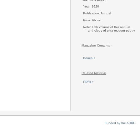
Year: 1920
Publication: Annual
Price: 6/- net
Note: Fifth volume of this annual
anthology of ultra-modern poetry
Magazine Contents
Issues +
Related Material
PDFs +
Funded by the AHRC