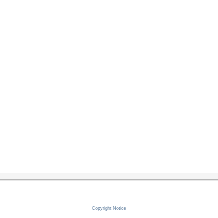
Copyright Notice