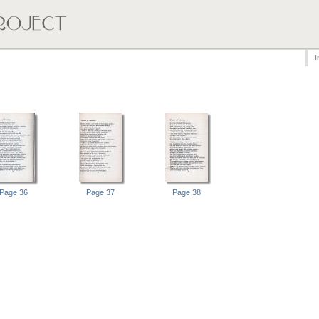
I
Page 36
Page 37
Page 38