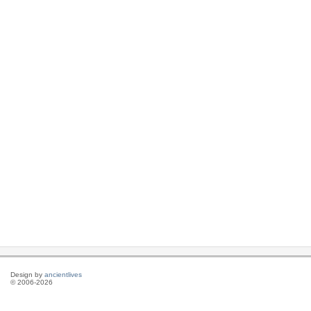
Design by
ancientlives
© 2006-2026