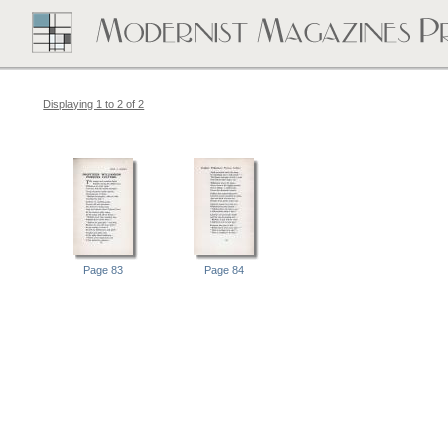
Displaying 1 to 2 of 2
Page 83
Page 84