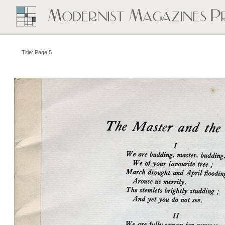
Title: Page 5