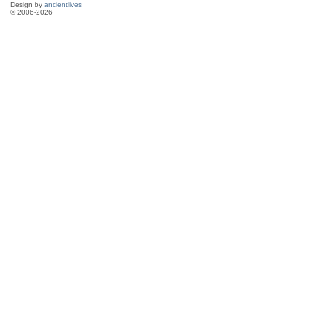
Design by
ancientlives
© 2006-2026