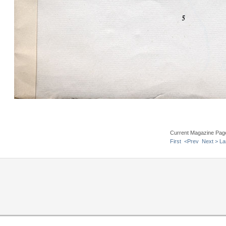
Current Magazine Pag
First
<Prev
Next >
La