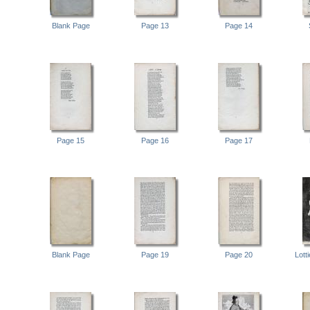
Blank Page
Page 13
Page 14
Page 15
Page 16
Page 17
Blank Page
Page 19
Page 20
Lott