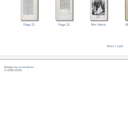
Page 21
Page 22
Mrs Harris
B
Next >
Last
Design by
ancientlives
© 2006-2026