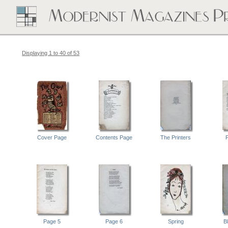
Displaying 1 to 40 of 53
Cover Page
Contents Page
The Printers
Page 5
Page 6
Spring
B