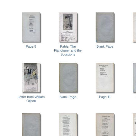
Page 8
Fable: The
Blank Page
Pianotuner and the
Scorpions
Letter from William
Blank Page
Page 11
Orpen