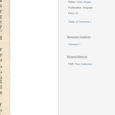
Editor:
John Singer
Publication: Irregular
Price: 2/-
Table of Contents +
Magazine Contents
Volumes +
Related Material
PDF:
First Collection