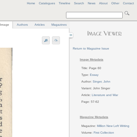
Home
Catalogues
Timeline
Search
News
About
Other
Contact
Image
Authors
Articles
Magazines
Return to Magazine Issue
Image Metadata
Title: Page 60
Type:
Essay
Author:
Singer, John
Variant: John Singer
Article:
Literature and War
Page: 57-62
Magazine Metadata
Magazine:
Million New Left Writing
Volume:
First Collection