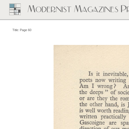
Title: Page 60