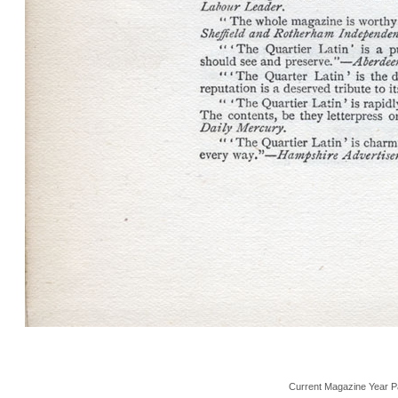
Current Magazine Year P