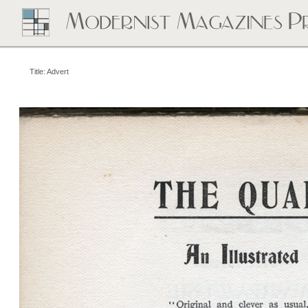
Title: Advert