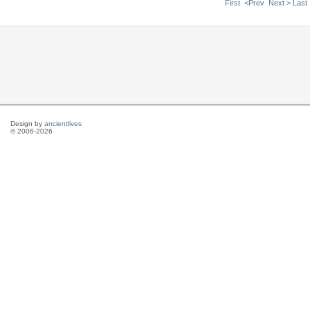
First
<Prev
Next >
Last
Design by
ancientlives
© 2006-2026