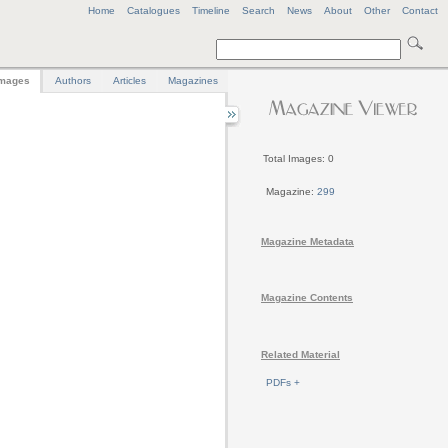
Home
Catalogues
Timeline
Search
News
About
Other
Contact
mages
Authors
Articles
Magazines
Total Images: 0
Magazine:
299
Magazine Metadata
Magazine Contents
Related Material
PDFs +