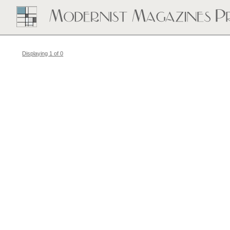
Displaying 1 of 0