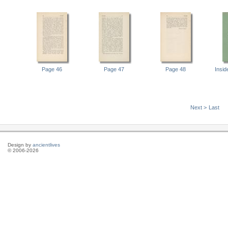
Page 46
Page 47
Page 48
Insi
Next >
Last
Design by
ancientlives
© 2006-2026