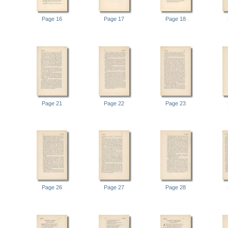
Page 16
Page 17
Page 18
Page 21
Page 22
Page 23
Page 26
Page 27
Page 28