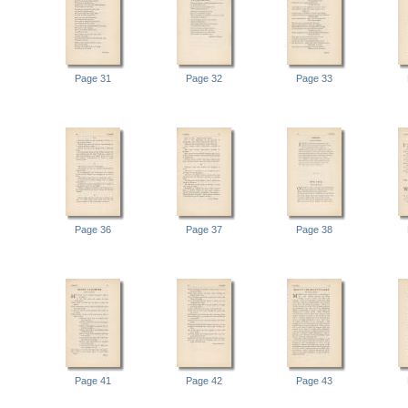
Page 31
Page 32
Page 33
Page 36
Page 37
Page 38
Page 41
Page 42
Page 43