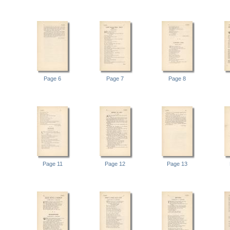
Page 6
Page 7
Page 8
Page 11
Page 12
Page 13