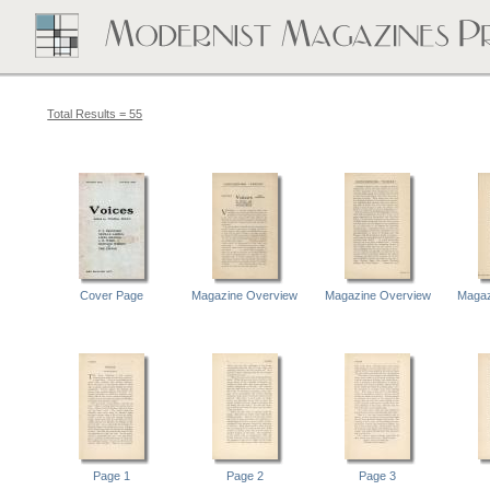
Total Results = 55
Cover Page
Magazine Overview
Magazine Overview
Magaz
Page 1
Page 2
Page 3