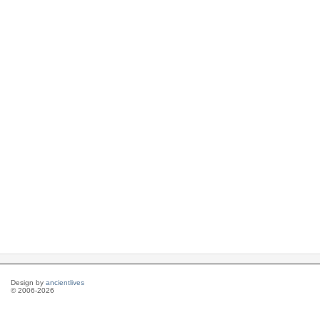
Design by
ancientlives
© 2006-2026