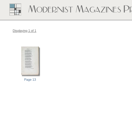
Displaying 1 of 1
Page 13