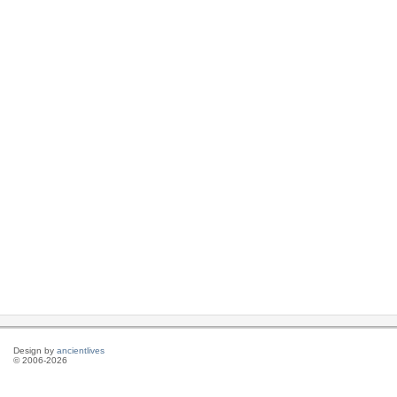
Design by
ancientlives
© 2006-2026