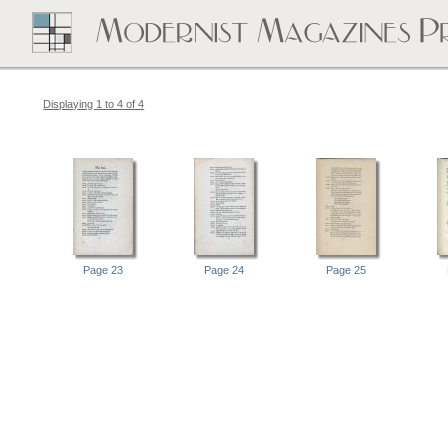
Displaying 1 to 4 of 4
Page 23
Page 24
Page 25