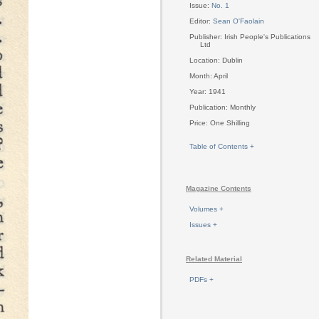
Issue:
No. 1
Editor:
Sean O'Faolain
Publisher: Irish People's Publications
Ltd
Location: Dublin
Month: April
Year: 1941
Publication: Monthly
Price: One Shilling
Table of Contents +
Magazine Contents
Volumes +
Issues +
Related Material
PDFs +