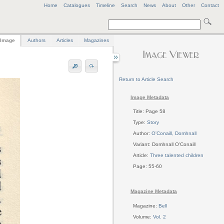
Home
Catalogues
Timeline
Search
News
About
Other
Contact
Image
Authors
Articles
Magazines
Return to Article Search
Image Metadata
Title: Page 58
Type:
Story
Author:
O'Conaill, Domhnall
Variant: Domhnall O'Conaill
Article:
Three talented children
Page: 55-60
Magazine Metadata
Magazine:
Bell
Volume:
Vol. 2