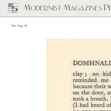
Title: Page 58