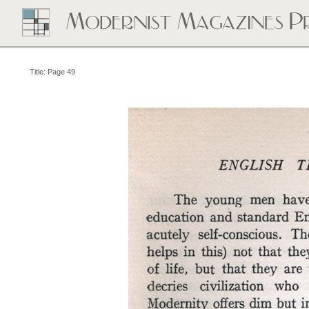
Title: Page 49