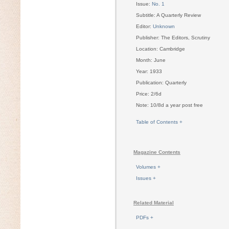
Issue:
No. 1
Subtitle: A Quarterly Review
Editor:
Unknown
Publisher: The Editors, Scrutiny
Location: Cambridge
Month: June
Year: 1933
Publication: Quarterly
Price: 2/6d
Note: 10/8d a year post free
Table of Contents +
Magazine Contents
Volumes +
Issues +
Related Material
PDFs +