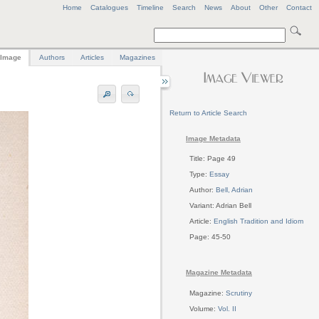
Home
Catalogues
Timeline
Search
News
About
Other
Contact
Image
Authors
Articles
Magazines
Return to Article Search
Image Metadata
Title: Page 49
Type:
Essay
Author:
Bell, Adrian
Variant: Adrian Bell
Article:
English Tradition and Idiom
Page: 45-50
Magazine Metadata
Magazine:
Scrutiny
Volume:
Vol. II